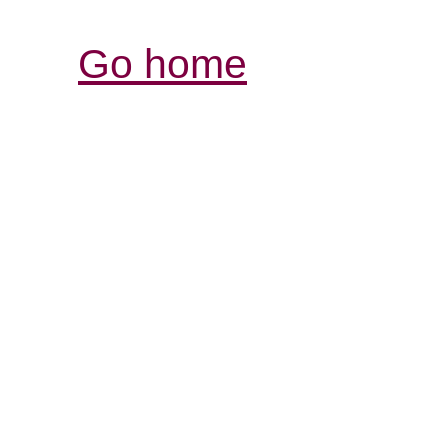
Go home