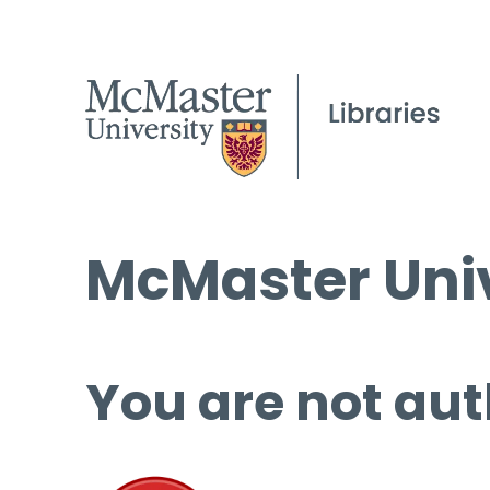
McMaster Univ
You are not aut