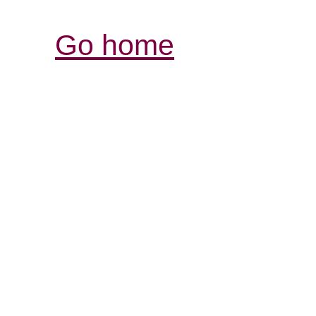
Go home