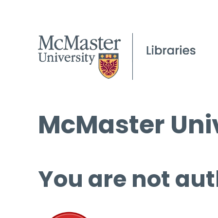
McMaster Univ
You are not aut