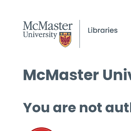
McMaster Univ
You are not aut