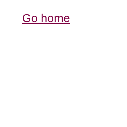
Go home