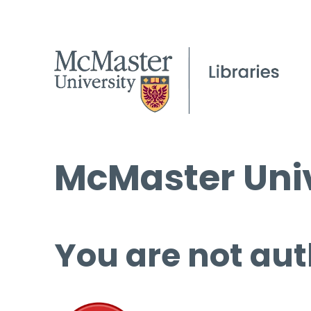
McMaster Univ
You are not aut