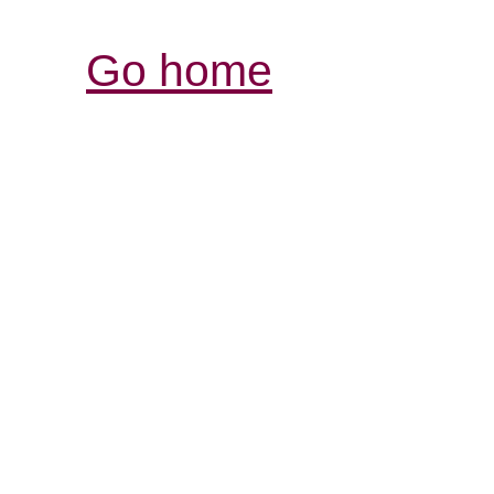
Go home