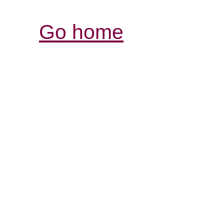
Go home