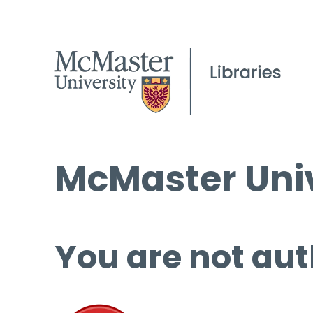
McMaster Univ
You are not aut