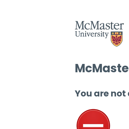
McMaster
You are not