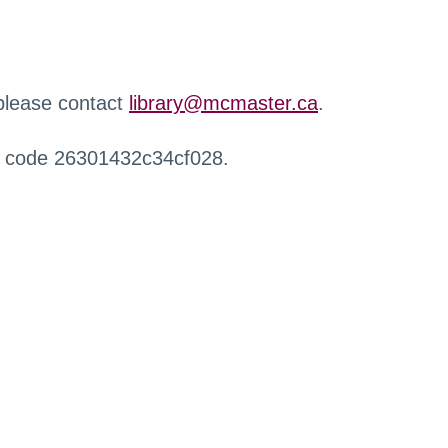
 please contact
library@mcmaster.ca
.
r code 26301432c34cf028.