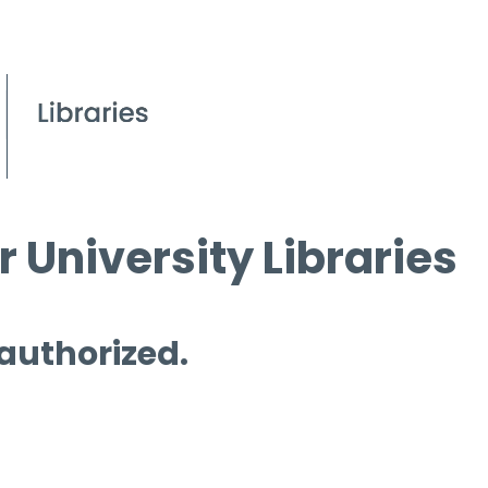
 University Libraries
 authorized.