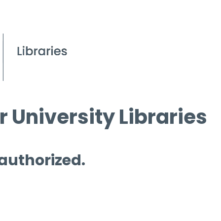
 University Libraries
 authorized.