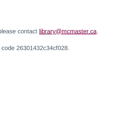
 please contact
library@mcmaster.ca
.
r code 26301432c34cf028.