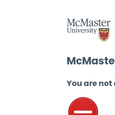
McMaster
You are not