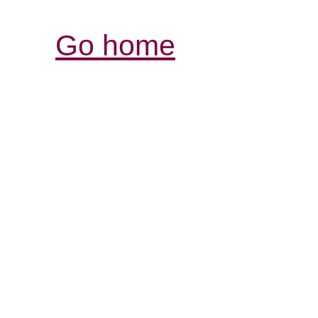
Go home