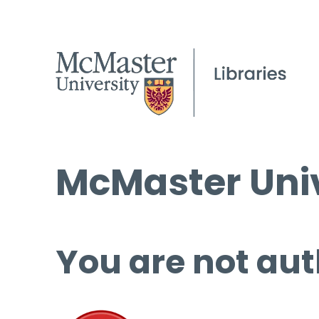
McMaster Univ
You are not aut