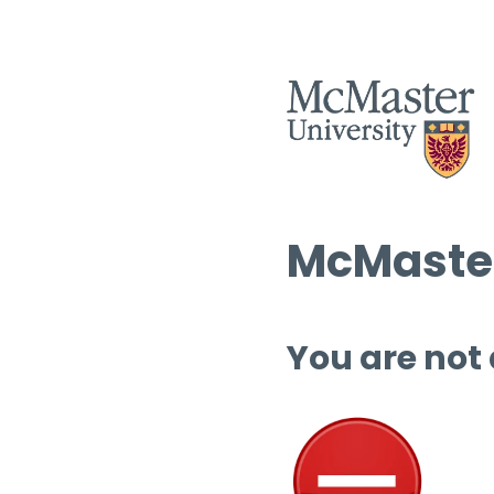
McMaster
You are not