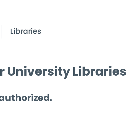
 University Libraries
 authorized.