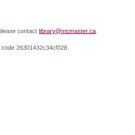
 please contact
library@mcmaster.ca
.
r code 26301432c34cf028.