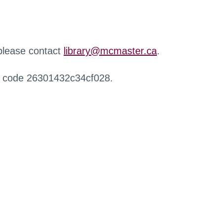
 please contact
library@mcmaster.ca
.
r code 26301432c34cf028.