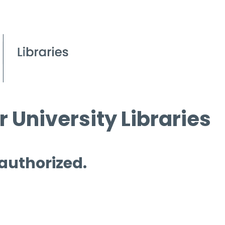
 University Libraries
 authorized.