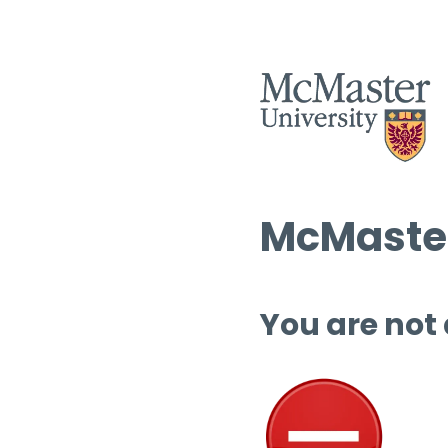
McMaster
You are not