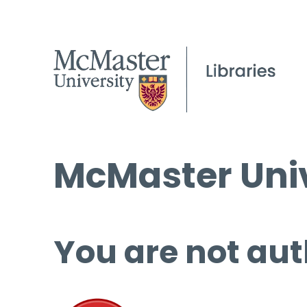
McMaster Univ
You are not aut