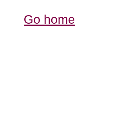
Go home