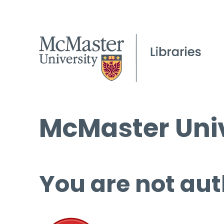
McMaster Univ
You are not aut