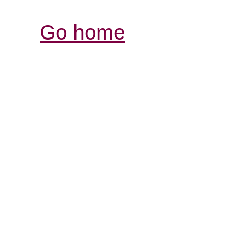
Go home