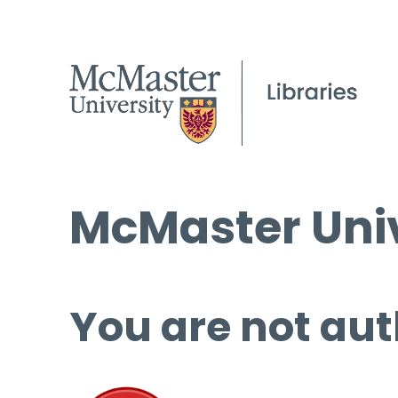
McMaster Univ
You are not aut