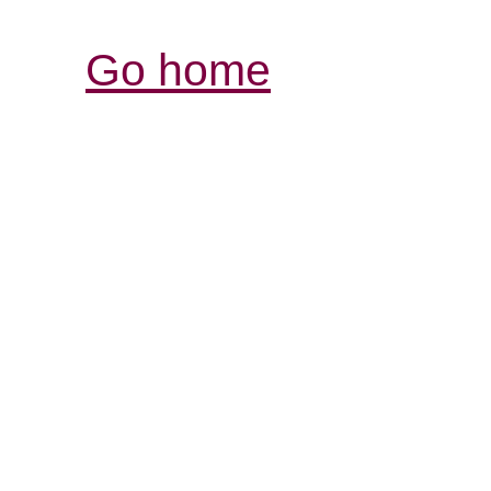
Go home