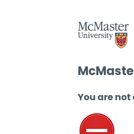
McMaster
You are not