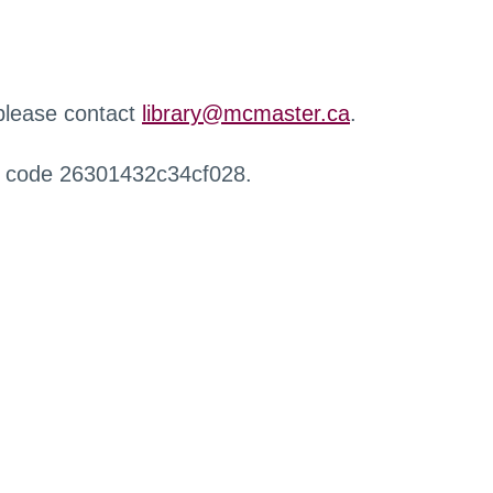
 please contact
library@mcmaster.ca
.
r code 26301432c34cf028.