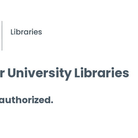
 University Libraries
 authorized.