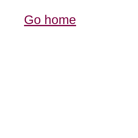
Go home