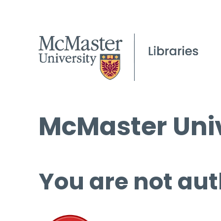
McMaster Univ
You are not aut