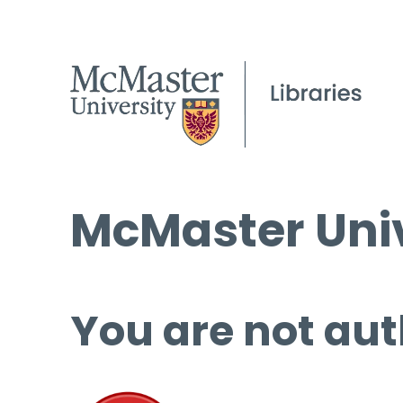
McMaster Univ
You are not aut