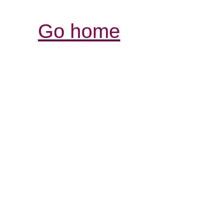
Go home