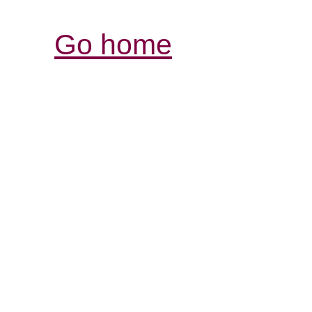
Go home