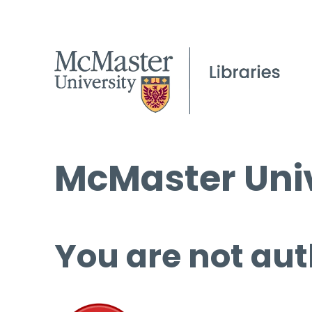
McMaster Univ
You are not aut