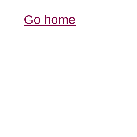
Go home