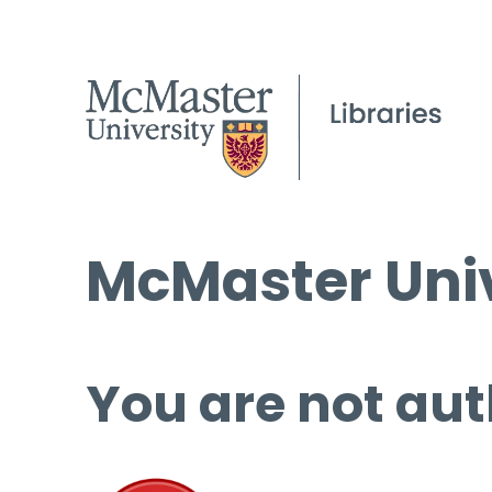
McMaster Univ
You are not aut