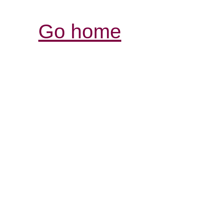
Go home