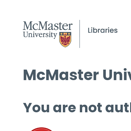
McMaster Univ
You are not aut