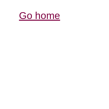
Go home