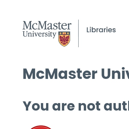
McMaster Univ
You are not aut