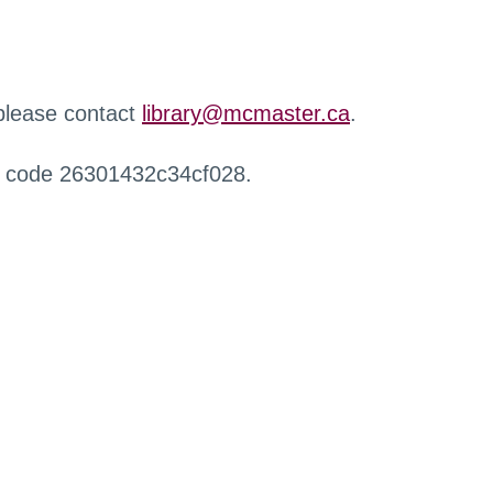
 please contact
library@mcmaster.ca
.
r code 26301432c34cf028.