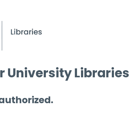
 University Libraries
 authorized.