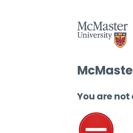
McMaster
You are not