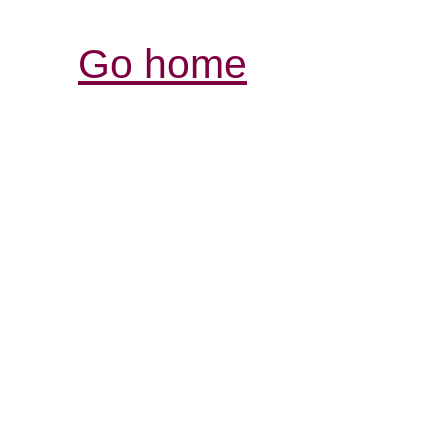
Go home