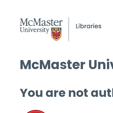
McMaster Univ
You are not aut