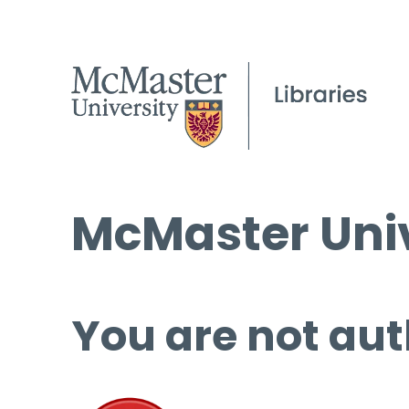
McMaster Univ
You are not aut