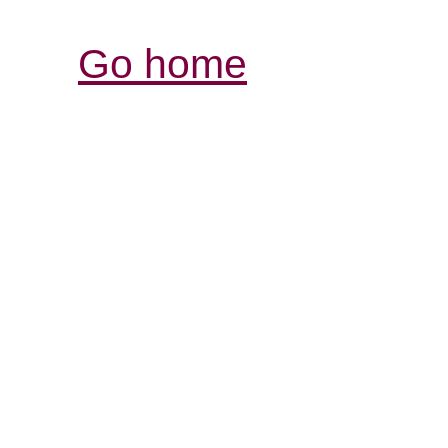
Go home