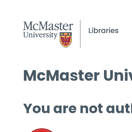
McMaster Univ
You are not aut