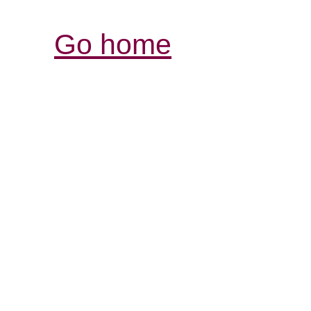
Go home