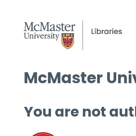
McMaster Univ
You are not aut