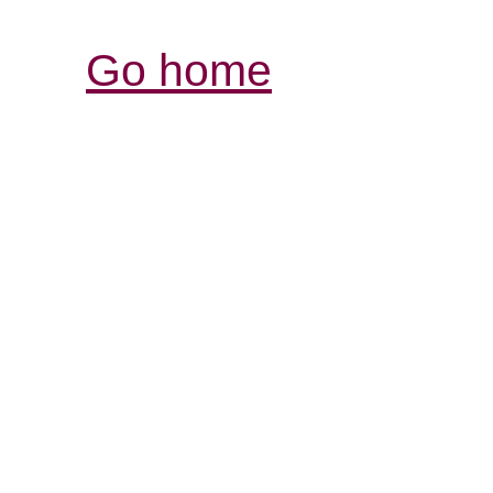
Go home