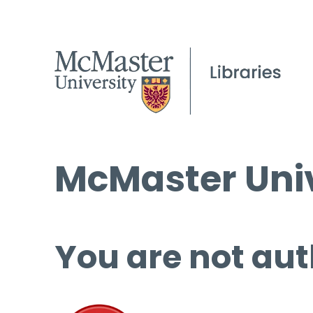
McMaster Univ
You are not aut