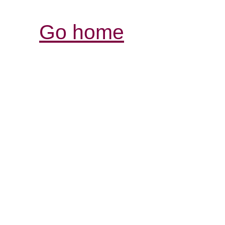
Go home