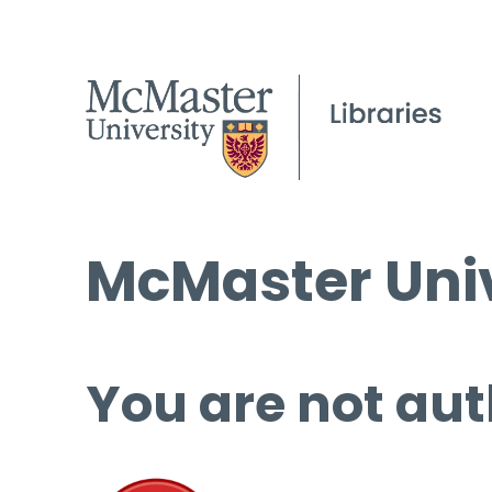
McMaster Univ
You are not aut