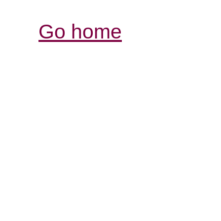
Go home