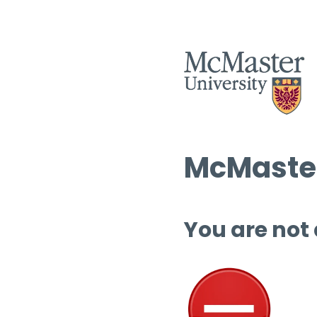
McMaster
You are not