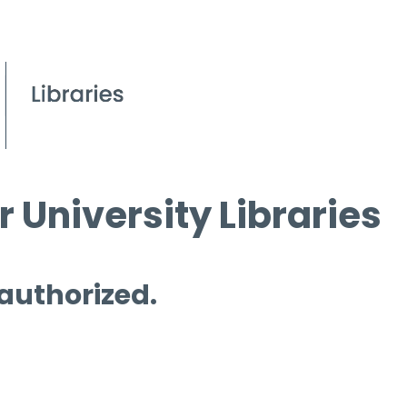
 University Libraries
 authorized.