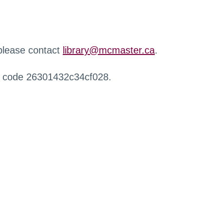
 please contact
library@mcmaster.ca
.
r code 26301432c34cf028.