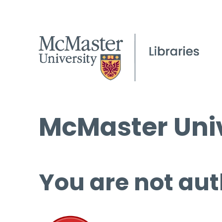
McMaster Univ
You are not aut