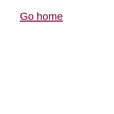
Go home