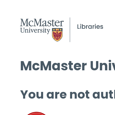
McMaster Univ
You are not aut