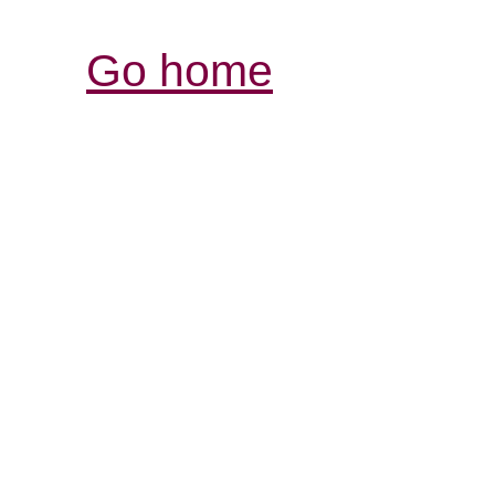
Go home