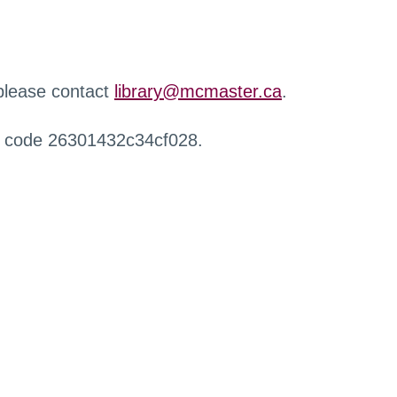
 please contact
library@mcmaster.ca
.
r code 26301432c34cf028.