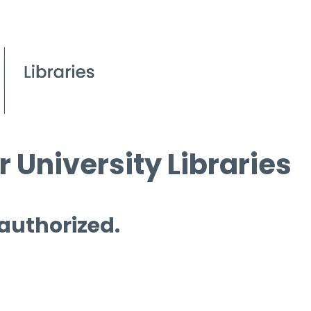
 University Libraries
 authorized.