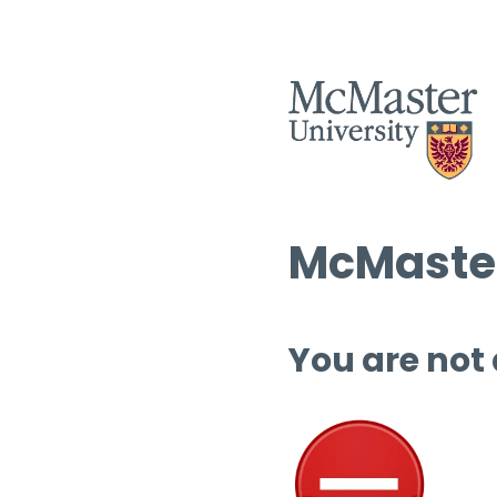
McMaster
You are not