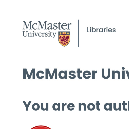
McMaster Univ
You are not aut