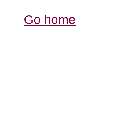
Go home