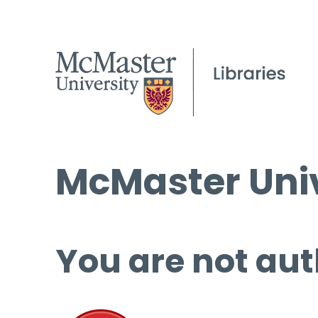
McMaster Univ
You are not aut