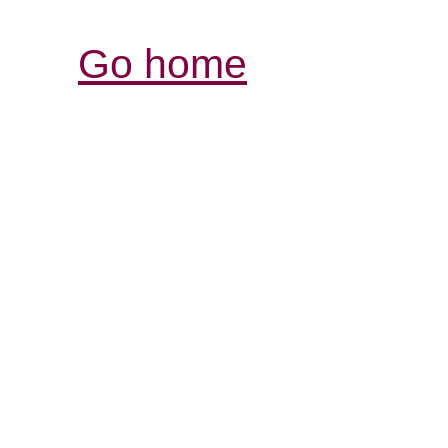
Go home