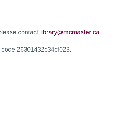
 please contact
library@mcmaster.ca
.
r code 26301432c34cf028.