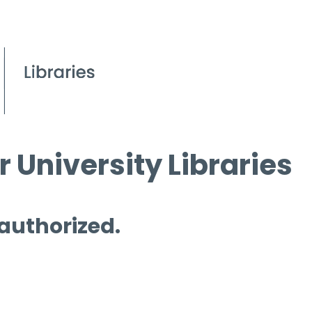
 University Libraries
 authorized.