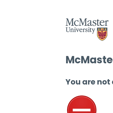
McMaster
You are not