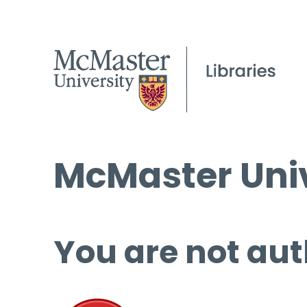
McMaster Univ
You are not aut