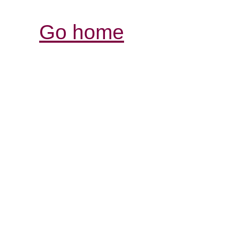
Go home