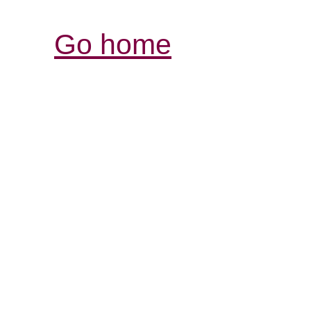
Go home