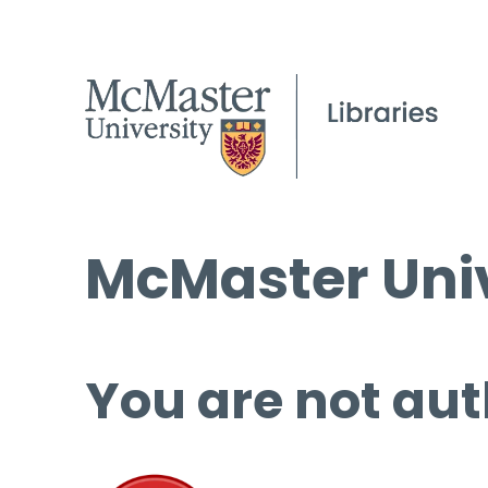
McMaster Univ
You are not aut