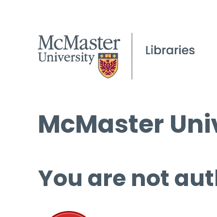
McMaster Univ
You are not aut