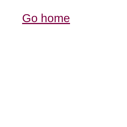
Go home