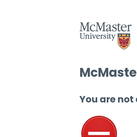
McMaster
You are not