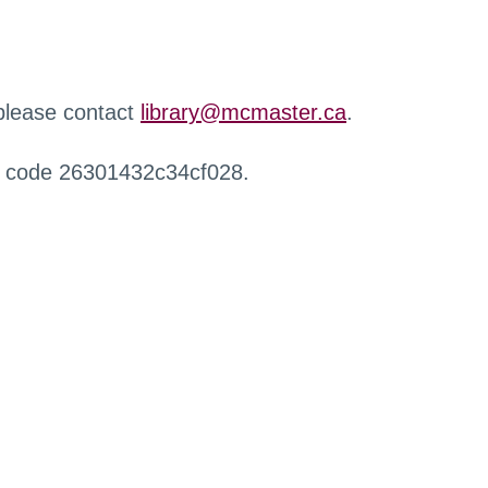
 please contact
library@mcmaster.ca
.
r code 26301432c34cf028.