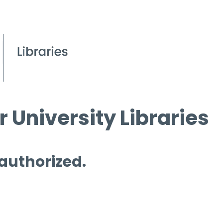
 University Libraries
 authorized.