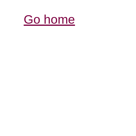
Go home