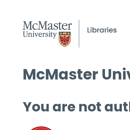
McMaster Univ
You are not aut