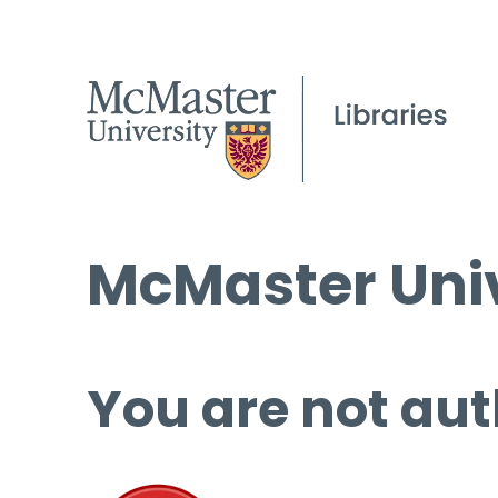
McMaster Univ
You are not aut