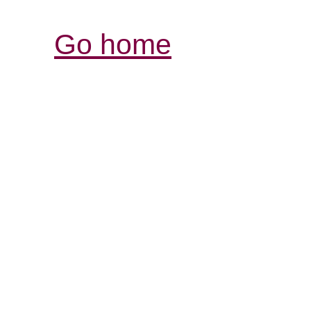
Go home