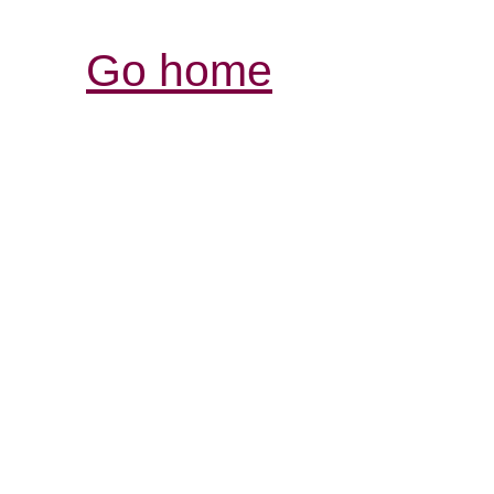
Go home