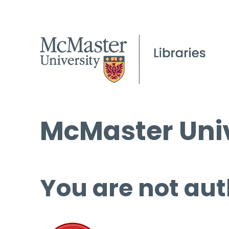
McMaster Univ
You are not aut