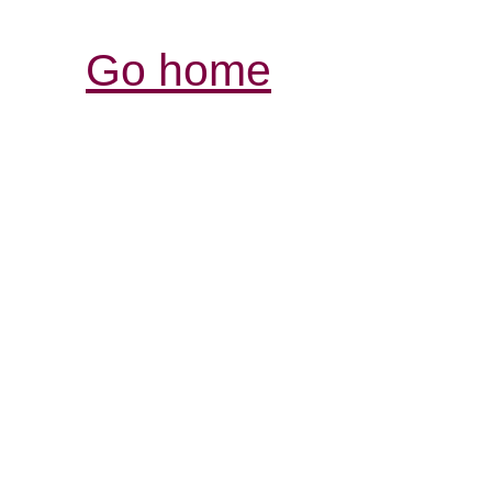
Go home