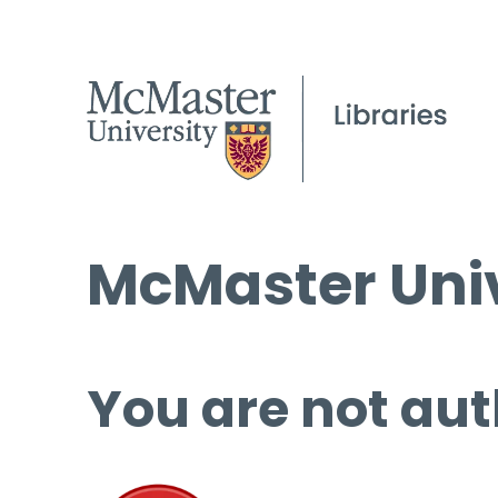
McMaster Univ
You are not aut