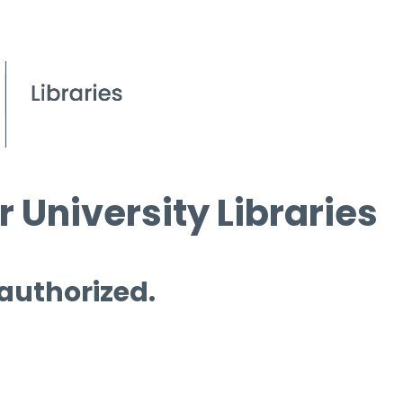
 University Libraries
 authorized.