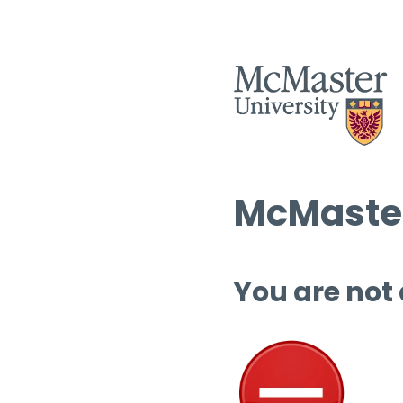
McMaster
You are not