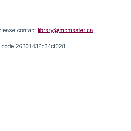
 please contact
library@mcmaster.ca
.
r code 26301432c34cf028.