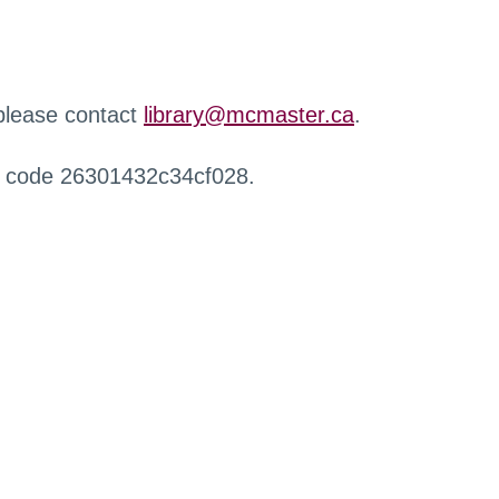
 please contact
library@mcmaster.ca
.
r code 26301432c34cf028.