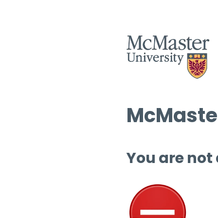
McMaster
You are not