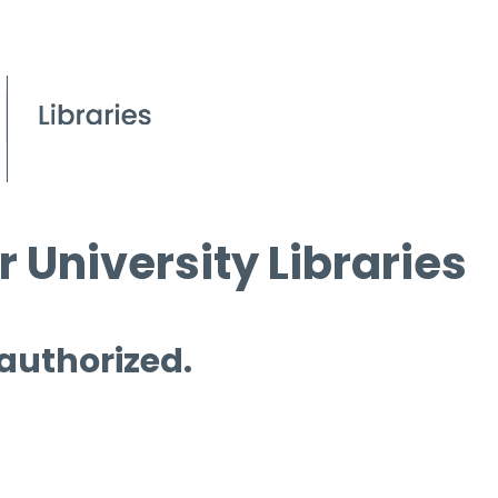
 University Libraries
 authorized.