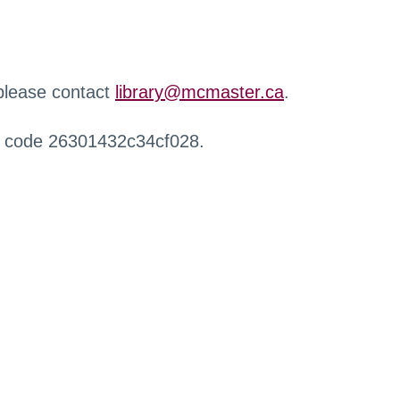
 please contact
library@mcmaster.ca
.
r code 26301432c34cf028.