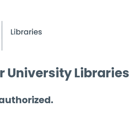
 University Libraries
 authorized.