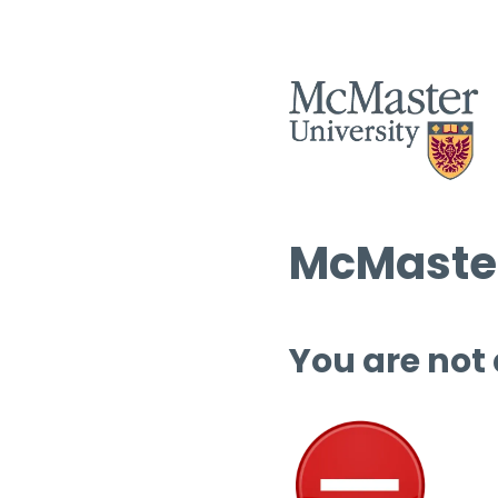
McMaster
You are not