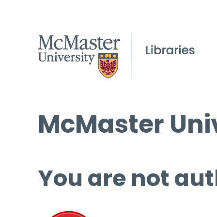
McMaster Univ
You are not aut