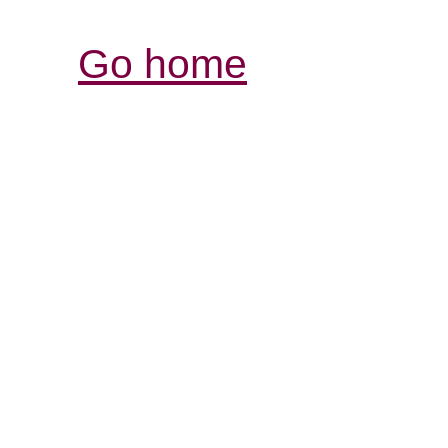
Go home