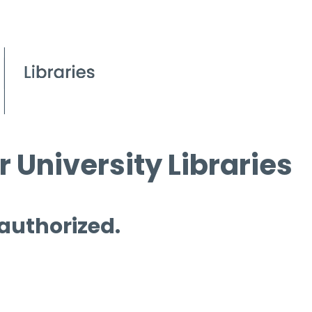
 University Libraries
 authorized.