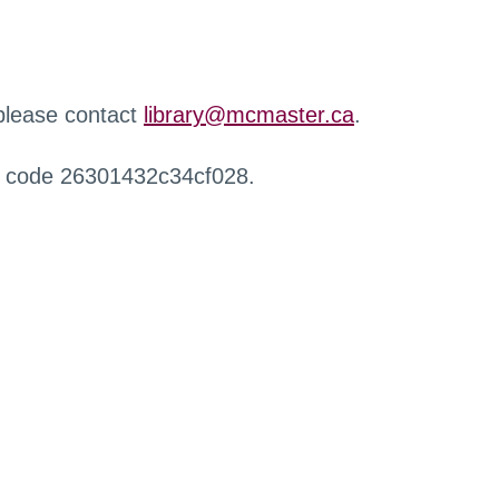
 please contact
library@mcmaster.ca
.
r code 26301432c34cf028.