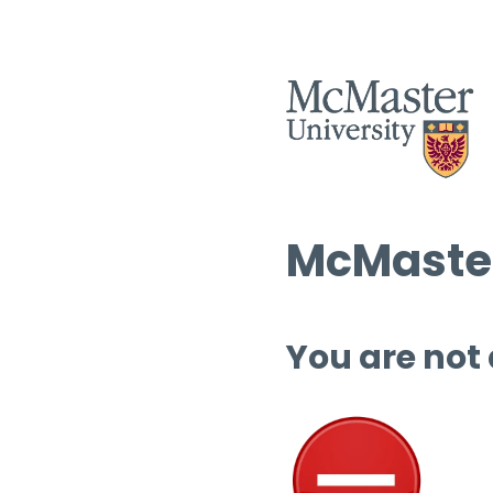
McMaster
You are not