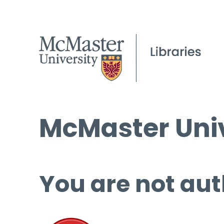
McMaster Univ
You are not aut