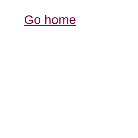
Go home