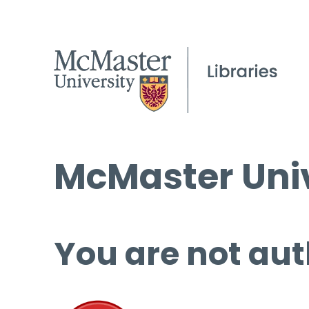
McMaster Univ
You are not aut