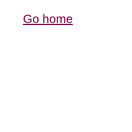
Go home