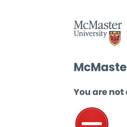
McMaster
You are not