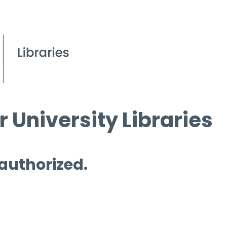
 University Libraries
 authorized.