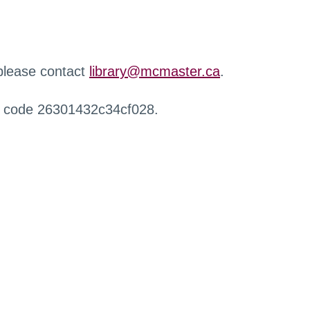
 please contact
library@mcmaster.ca
.
r code 26301432c34cf028.